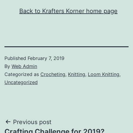
Back to Krafters Korner home page
Published
February 7, 2019
By
Web Admin
Categorized as
Crocheting
,
Knitting
,
Loom Knitting
,
Uncategorized
Post
Previous post
Crafting Challenge for 2019?