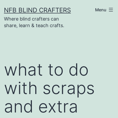
Skip
NFB BLIND CRAFTERS
Menu
to
Where blind crafters can
content
share, learn & teach crafts.
what to do
with scraps
and extra