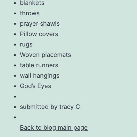
blankets
throws
prayer shawls
Pillow covers
rugs
Woven placemats
table runners
wall hangings
God’s Eyes
submitted by tracy C
Back to blog main page