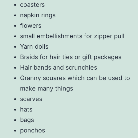
coasters
napkin rings
flowers
small embellishments for zipper pull
Yarn dolls
Braids for hair ties or gift packages
Hair bands and scrunchies
Granny squares which can be used to
make many things
scarves
hats
bags
ponchos