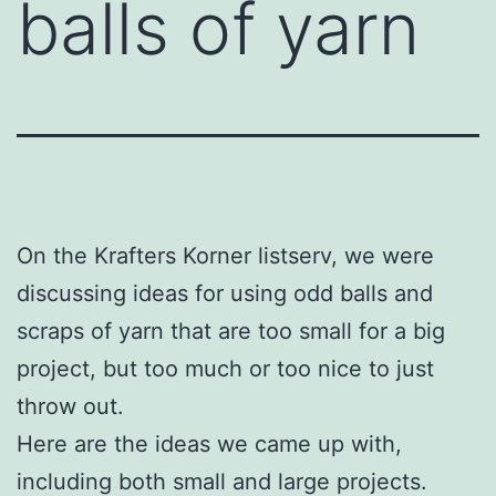
balls of yarn
On the Krafters Korner listserv, we were
discussing ideas for using odd balls and
scraps of yarn that are too small for a big
project, but too much or too nice to just
throw out.
Here are the ideas we came up with,
including both small and large projects.