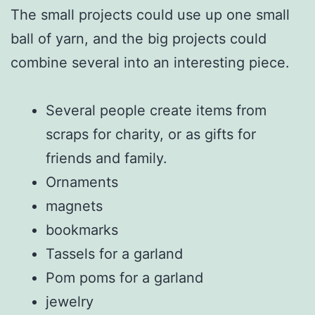
The small projects could use up one small
ball of yarn, and the big projects could
combine several into an interesting piece.
Several people create items from
scraps for charity, or as gifts for
friends and family.
Ornaments
magnets
bookmarks
Tassels for a garland
Pom poms for a garland
jewelry