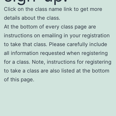
Click on the class name link to get more
details about the class.
At the bottom of every class page are
instructions on emailing in your registration
to take that class. Please carefully include
all information requested when registering
for a class. Note, instructions for registering
to take a class are also listed at the bottom
of this page.