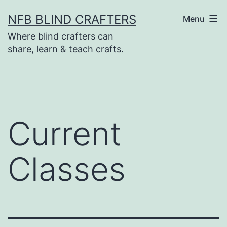
Skip
NFB BLIND CRAFTERS
Menu
to
Where blind crafters can
content
share, learn & teach crafts.
Current
Classes