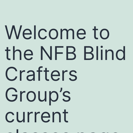
Welcome to
the NFB Blind
Crafters
Group’s
current