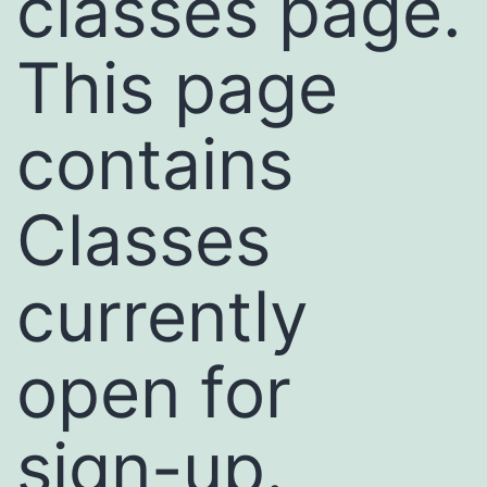
classes page.
This page
contains
Classes
currently
open for
sign-up.