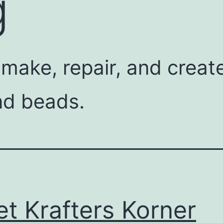
g
 make, repair, and crea
nd beads.
t Krafters Korner