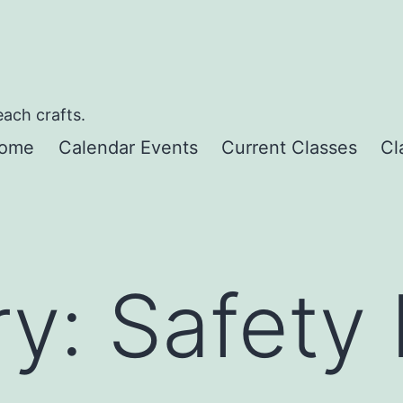
each crafts.
ome
Calendar Events
Current Classes
Cl
ry:
Safety 