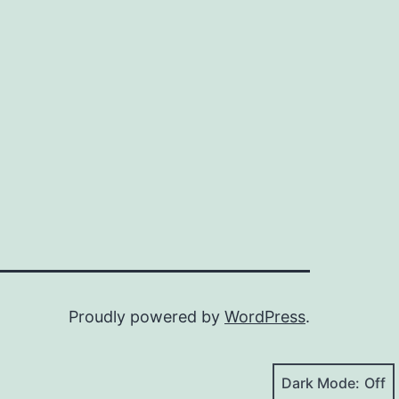
Proudly powered by
WordPress
.
Dark Mode: