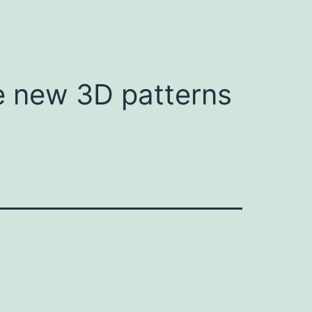
te new 3D patterns