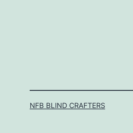
NFB BLIND CRAFTERS