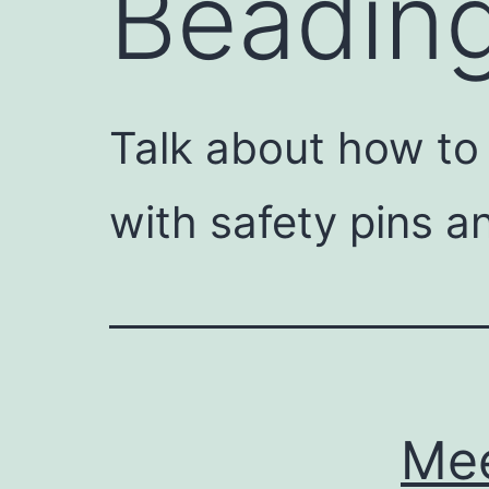
Beadin
Talk about how to
with safety pins a
Mee