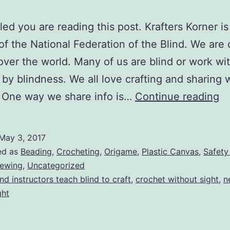
lled you are reading this post. Krafters Korner is
 of the National Federation of the Blind. We are 
 over the world. Many of us are blind or work wi
 by blindness. We all love crafting and sharing 
M
 One way we share info is…
Continue reading
Kr
Ko
May 3, 2017
ed as
Beading
,
Crocheting
,
Origame
,
Plastic Canvas
,
Safety
ewing
,
Uncategorized
ind instructors teach blind to craft
,
crochet without sight
,
n
ght