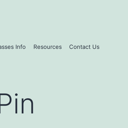
asses Info
Resources
Contact Us
Pin