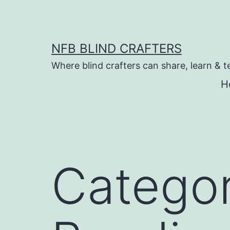
Skip
to
content
NFB BLIND CRAFTERS
Where blind crafters can share, learn & t
H
Catego