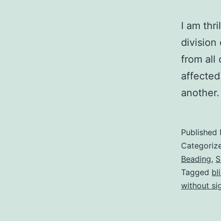
I am thri
division
from all
affected
another.
Published
Categoriz
Beading
,
S
Tagged
bl
without si