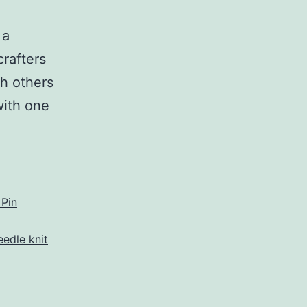
 a
crafters
th others
with one
eet
afters
rner
 Pin
eedle knit