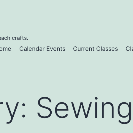
each crafts.
ome
Calendar Events
Current Classes
Cl
ry:
Sewin