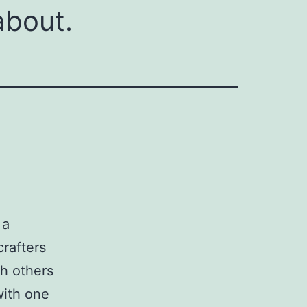
about.
 a
crafters
th others
with one