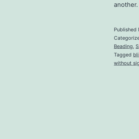
another.
Published
Categoriz
Beading
,
S
Tagged
bl
without si