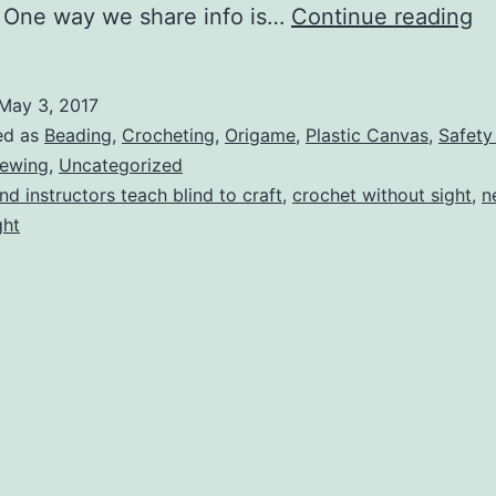
M
 One way we share info is…
Continue reading
Kr
Ko
May 3, 2017
ed as
Beading
,
Crocheting
,
Origame
,
Plastic Canvas
,
Safety
ewing
,
Uncategorized
ind instructors teach blind to craft
,
crochet without sight
,
n
ght