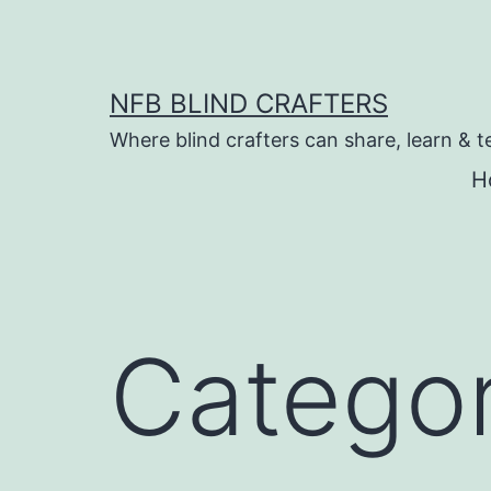
Skip
to
content
NFB BLIND CRAFTERS
Where blind crafters can share, learn & t
H
Catego