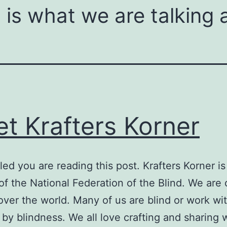
is what we are talking 
t Krafters Korner
lled you are reading this post. Krafters Korner is
 of the National Federation of the Blind. We are 
 over the world. Many of us are blind or work wi
 by blindness. We all love crafting and sharing 