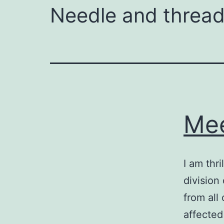
Needle and thread 
Mee
I am thri
division
from all
affected