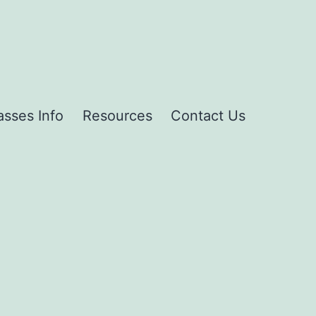
asses Info
Resources
Contact Us
g