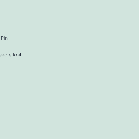
eet
afters
rner
 Pin
eedle knit