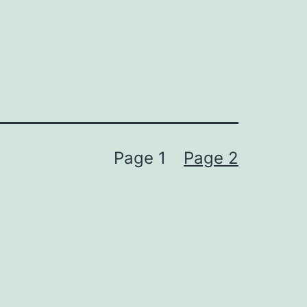
Page 1
Page 2