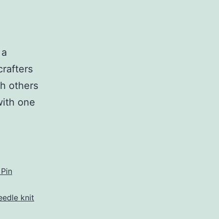
 a
crafters
th others
with one
eet
afters
rner
 Pin
eedle knit