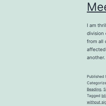
Mee
I am thri
division
from all
affected
another.
Published
Categoriz
Beading
,
S
Tagged
bl
without si