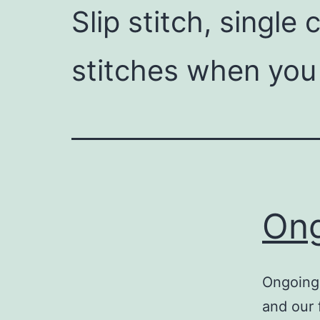
Slip stitch, single
stitches when you
Ong
Ongoing 
and our 