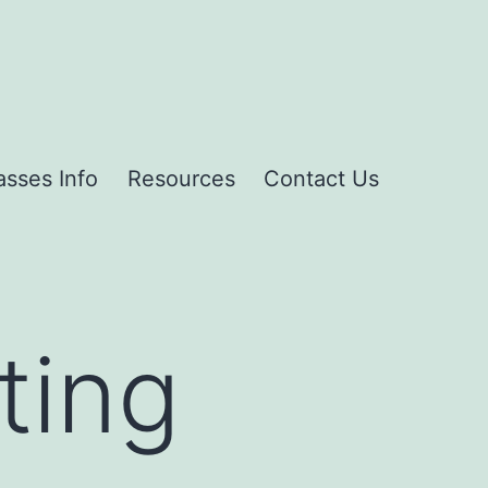
asses Info
Resources
Contact Us
ting