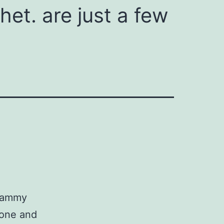
chet. are just a few
 Tammy
hone and