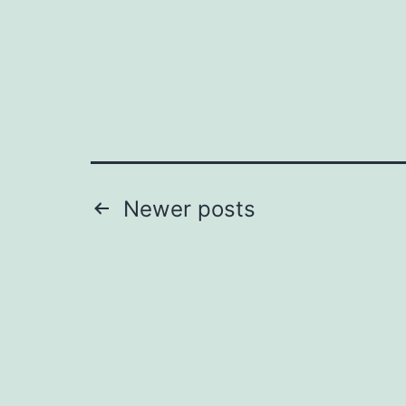
Posts
Newer
posts
pagination