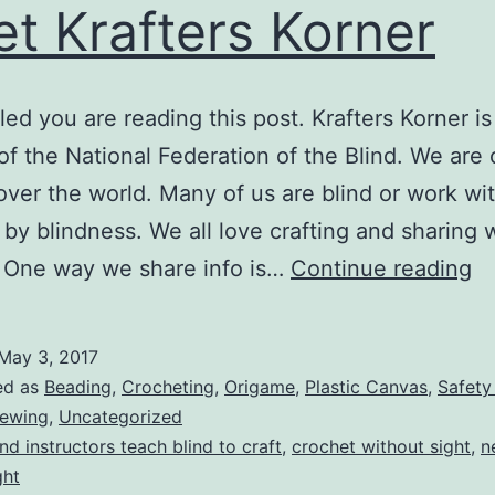
t Krafters Korner
lled you are reading this post. Krafters Korner is
 of the National Federation of the Blind. We are 
 over the world. Many of us are blind or work wi
 by blindness. We all love crafting and sharing 
M
 One way we share info is…
Continue reading
Kr
Ko
May 3, 2017
ed as
Beading
,
Crocheting
,
Origame
,
Plastic Canvas
,
Safety
ewing
,
Uncategorized
ind instructors teach blind to craft
,
crochet without sight
,
n
ght