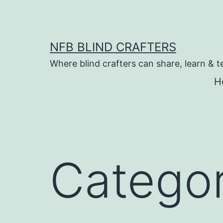
Skip
to
content
NFB BLIND CRAFTERS
Where blind crafters can share, learn & t
H
Catego