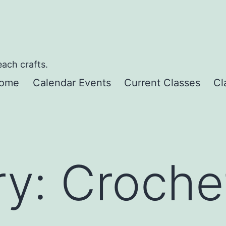
each crafts.
ome
Calendar Events
Current Classes
Cl
ry:
Croche