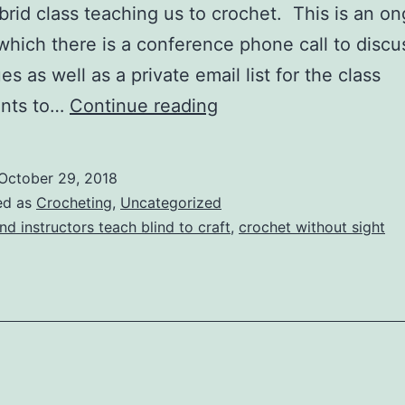
brid class teaching us to crochet. This is an o
 which there is a conference phone call to discu
s as well as a private email list for the class
Ongoing
ants to…
Continue reading
Crochet
Class
October 29, 2018
ed as
Crocheting
,
Uncategorized
ind instructors teach blind to craft
,
crochet without sight