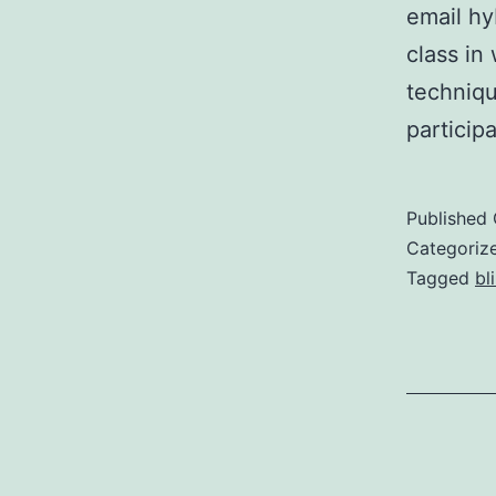
email hy
class in
technique
particip
Published
Categoriz
Tagged
bl