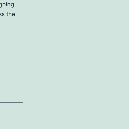
ngoing
ss the