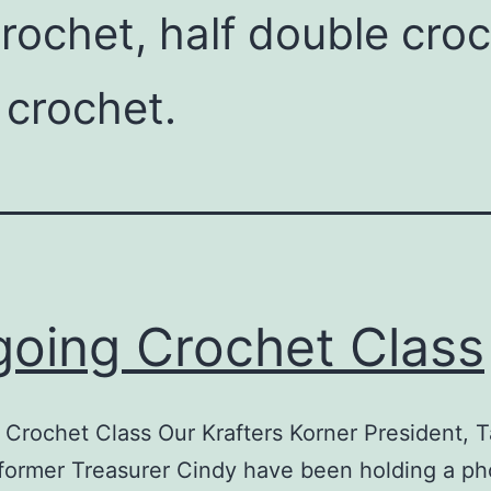
 crochet, half double cro
 crochet.
oing Crochet Class
Crochet Class Our Krafters Korner President,
former Treasurer Cindy have been holding a p